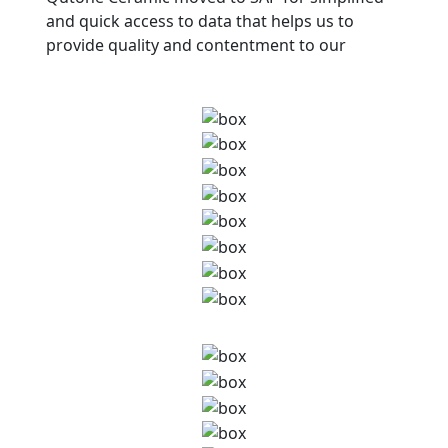
and quick access to data that helps us to
provide quality and contentment to our