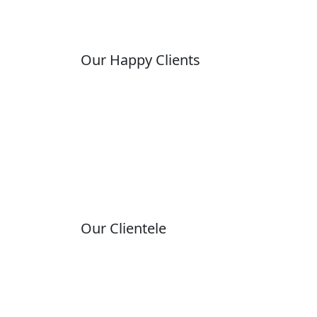
Our Happy Clients
Our Clientele