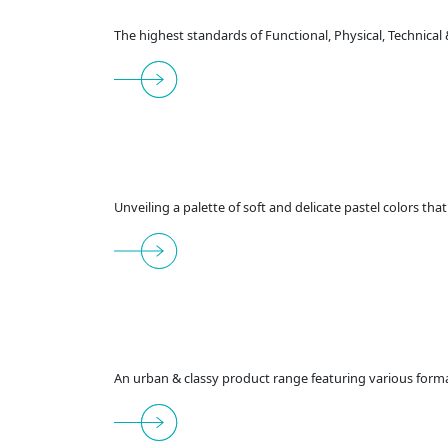
The highest standards of Functional, Physical, Technical
Unveiling a palette of soft and delicate pastel colors th
An urban & classy product range featuring various format