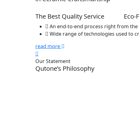
The Best Quality Service
Eco-F
An end-to-end process right from the 
Wide range of technologies used to c
read more
Our Statement
Qutone’s Philosophy