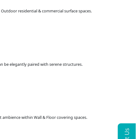
 & Outdoor residential & commercial surface spaces.
an be elegantly paired with serene structures.
at ambience within Wall & Floor covering spaces.