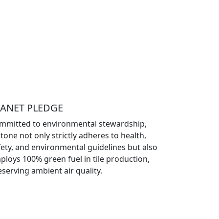
LANET PLEDGE
mmitted to environmental stewardship,
tone not only strictly adheres to health,
fety, and environmental guidelines but also
ploys 100% green fuel in tile production,
eserving ambient air quality.