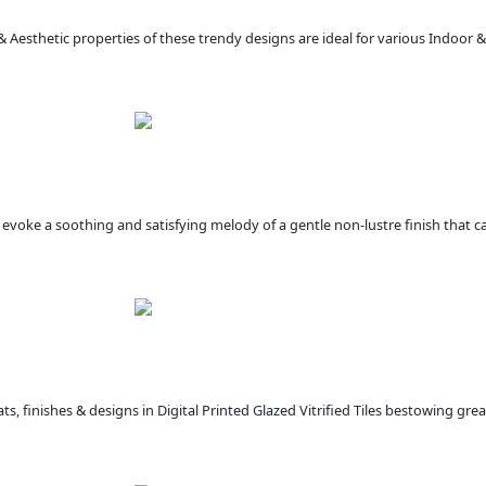
 & Aesthetic properties of these trendy designs are ideal for various Indoor
at evoke a soothing and satisfying melody of a gentle non-lustre finish that c
s, finishes & designs in Digital Printed Glazed Vitrified Tiles bestowing gre