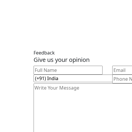
Feedback
Give us your opinion