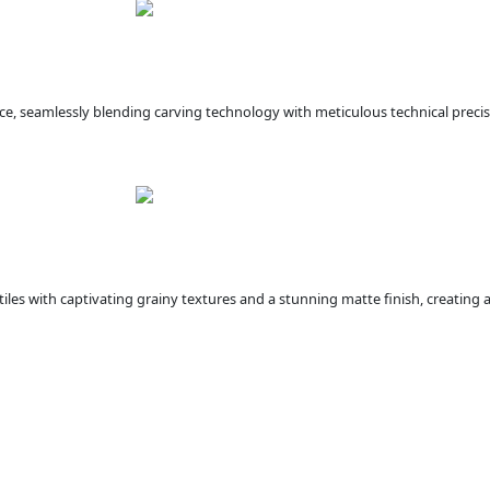
ce, seamlessly blending carving technology with meticulous technical precis
iles with captivating grainy textures and a stunning matte finish, creating