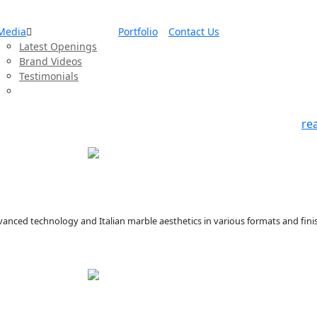
Media
Portfolio
Contact Us
Latest Openings
Brand Videos
Testimonials
re
anced technology and Italian marble aesthetics in various formats and finis