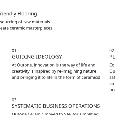
riendly Flooring
sourcing of raw materials.
reate ceramic masterpieces!
01
02
GUIDING IDEOLOGY
P
At Qutone, innovation is the way of life and
Co
creativity is inspired by re-imagining nature
Qu
and bringing it to life in the form of ceramics!
sa
em
pr
03
SYSTEMATIC BUSINESS OPERATIONS
Qutone Ceramic moved to SAP for simplified