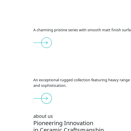
A charming pristine series with smooth matt finish surfa
An exceptional rugged collection featuring heavy range t
and sophistication.
about us
Pioneering Innovation
in Ceramic Craftsmanship