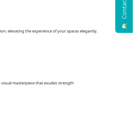
Contact Us
ion, elevating the experience of your spaces elegantly.
 a visual masterpiece that exudes strength