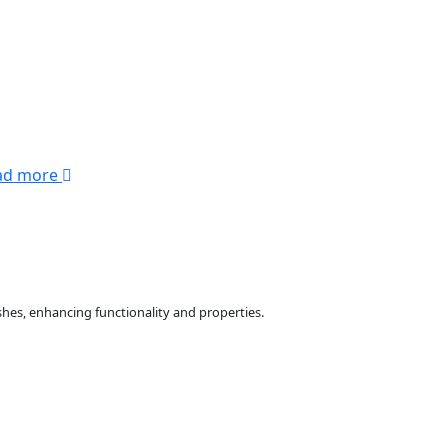
ad more
hes, enhancing functionality and properties.