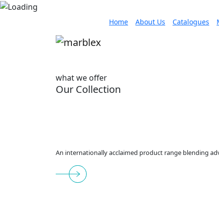
Home
About Us
Catalogues
what we offer
Our Collection
An internationally acclaimed product range blending adv