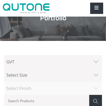
Portfolio
GVT
Select Size
Select Finish