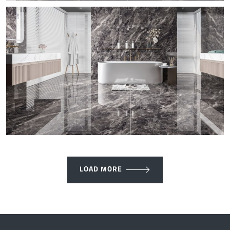
LOAD MORE