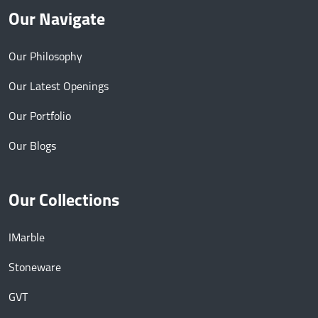
Our Navigate
Our Philosophy
Our Latest Openings
Our Portfolio
Our Blogs
Our Collections
IMarble
Stoneware
GVT