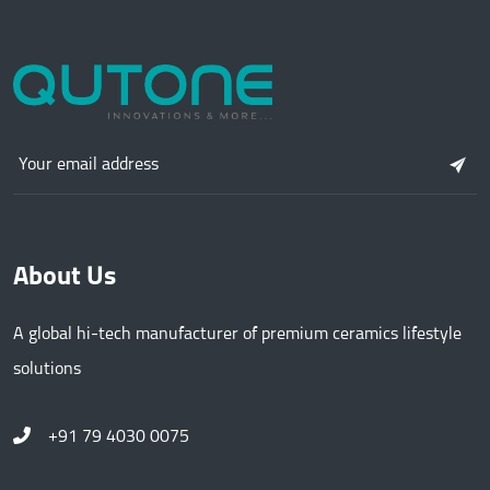
About Us
A global hi-tech manufacturer of premium ceramics lifestyle
solutions
+91 79 4030 0075