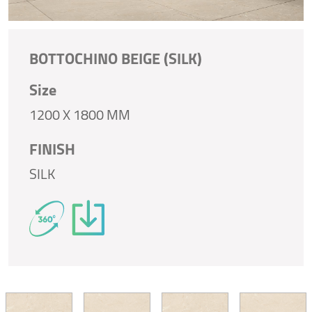
BOTTOCHINO BEIGE (SILK)
Size
1200 X 1800 MM
FINISH
SILK