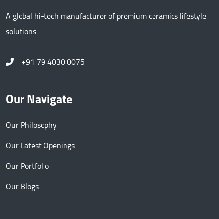
A global hi-tech manufacturer of premium ceramics lifestyle
solutions
+91 79 4030 0075
Our Navigate
Our Philosophy
Our Latest Openings
Our Portfolio
Our Blogs