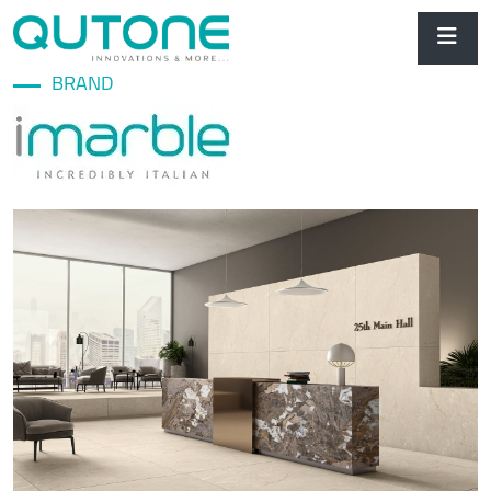
BRAND