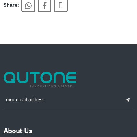
Share:
About Us