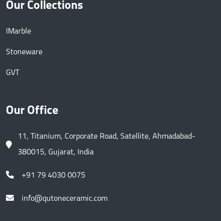
Our Collections
IMarble
Stoneware
GVT
Our Office
11, Titanium, Corporate Road, Satellite, Ahmadabad-
380015, Gujarat, India
+91 79 4030 0075
info@qutoneceramic.com