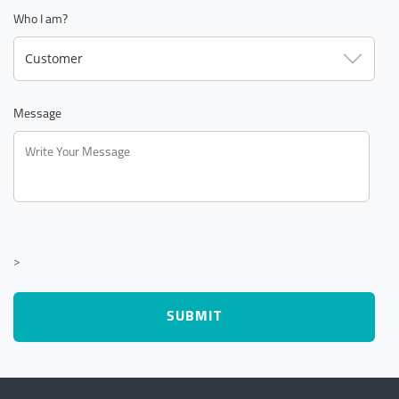
Who I am?
Customer
Message
>
SUBMIT