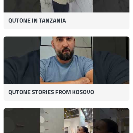
QUTONE IN TANZANIA
QUTONE STORIES FROM KOSOVO