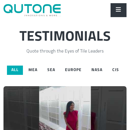
TESTIMONIALS
Quote through the Eyes of Tile Leaders
ALL
MEA
SEA
EUROPE
NASA
CIS