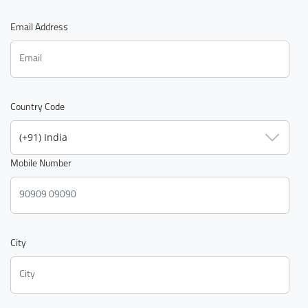
Email Address
Country Code
(+91) India
Mobile Number
City