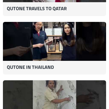
QUTONE TRAVELS TO QATAR
QUTONE IN THAILAND