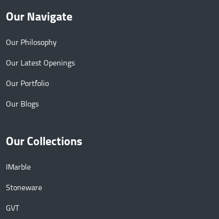
Our Navigate
Our Philosophy
Our Latest Openings
Our Portfolio
Our Blogs
Our Collections
IMarble
Stoneware
GVT