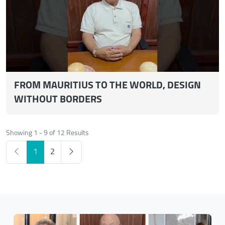
FROM MAURITIUS TO THE WORLD, DESIGN
WITHOUT BORDERS
Showing 1 - 9 of 12 Results
1
2