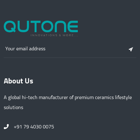
About Us
A global hi-tech manufacturer of premium ceramics lifestyle
solutions
+91 79 4030 0075