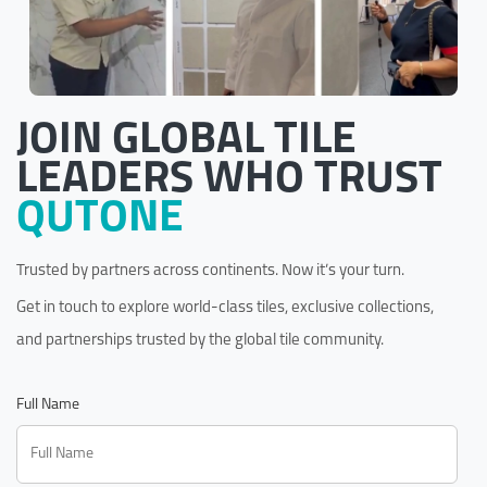
JOIN GLOBAL TILE
LEADERS WHO TRUST
QUTONE
Trusted by partners across continents. Now it’s your turn.
Get in touch to explore world-class tiles, exclusive collections,
and partnerships trusted by the global tile community.
Full Name