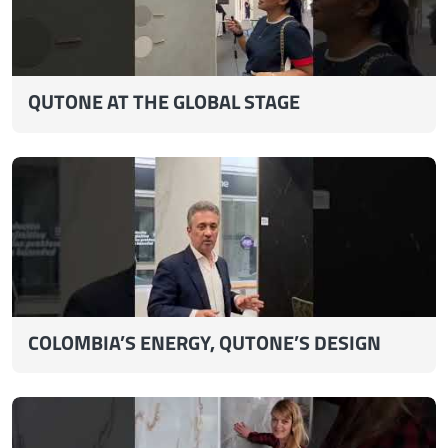
QUTONE AT THE GLOBAL STAGE
COLOMBIA’S ENERGY, QUTONE’S DESIGN