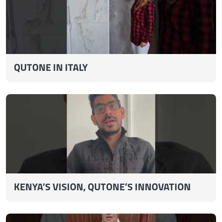
QUTONE IN ITALY
KENYA’S VISION, QUTONE’S INNOVATION