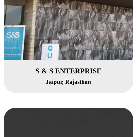
S & S ENTERPRISE
Jaipur, Rajasthan