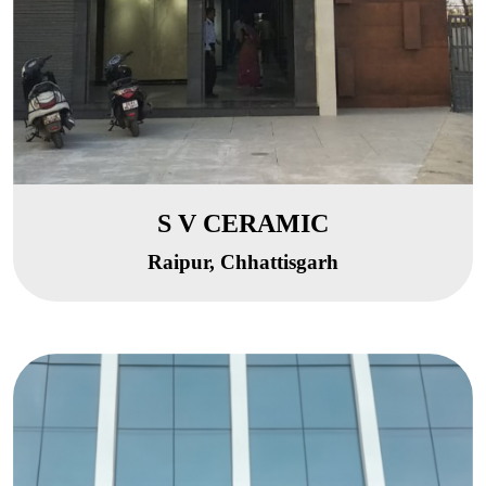
S V CERAMIC
Raipur, Chhattisgarh