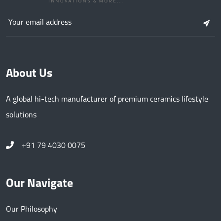
About Us
A global hi-tech manufacturer of premium ceramics lifestyle
solutions
+91 79 4030 0075
Our Navigate
Our Philosophy