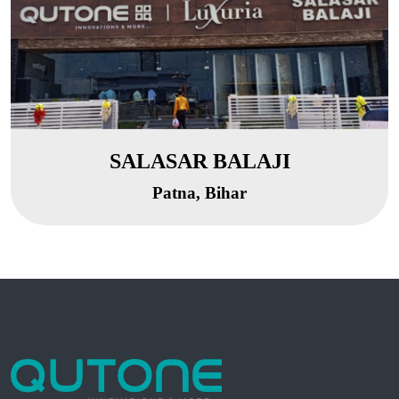
SALASAR BALAJI
Patna, Bihar