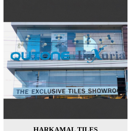
HARKAMAL TILES