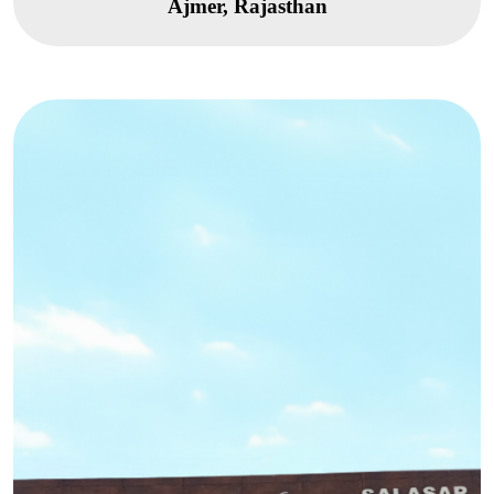
Ajmer, Rajasthan