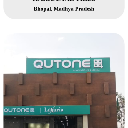
Bhopal, Madhya Pradesh