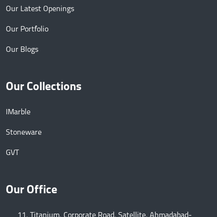
Our Latest Openings
Our Portfolio
Our Blogs
Our Collections
IMarble
Stoneware
GVT
Our Office
11, Titanium, Corporate Road, Satellite, Ahmadabad-