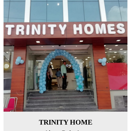
TRINITY HOME