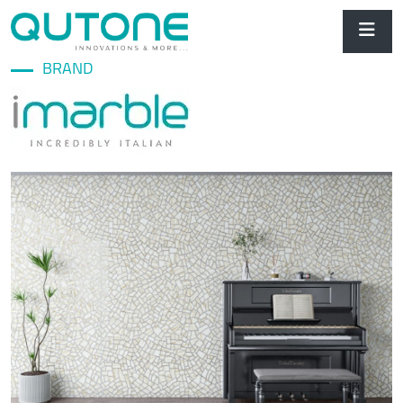
BRAND