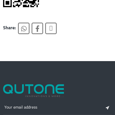
Share: