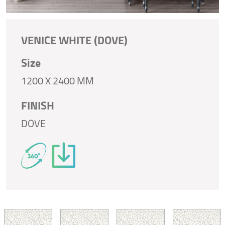
VENICE WHITE (DOVE)
Size
1200 X 2400 MM
FINISH
DOVE