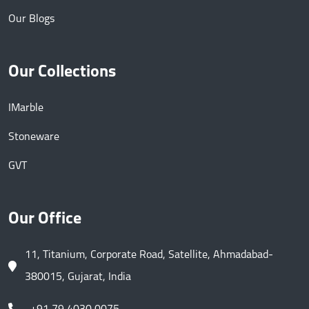
Our Blogs
Our Collections
IMarble
Stoneware
GVT
Our Office
11, Titanium, Corporate Road, Satellite, Ahmadabad-
380015, Gujarat, India