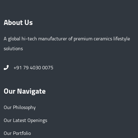
About Us
A global hi-tech manufacturer of premium ceramics lifestyle
solutions
+91 79 4030 0075
Our Navigate
Our Philosophy
Our Latest Openings
Our Portfolio