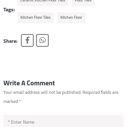
Ceramic Kitchen Floor Tiles
Floor Tiles
Tags:
Kitchen Floor Tiles
Kitchen Floor
Share:
Write A Comment
Your email address will not be published.
Required fields are
marked
*