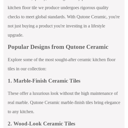
kitchen floor tile we produce undergoes rigorous quality
checks to meet global standards. With Qutone Ceramic, you're
not just buying a product you're investing in a lifestyle
upgrade.
Popular Designs from Qutone Ceramic
Explore some of the most sought-after ceramic kitchen floor
tiles in our collection:
1. Marble-Finish Ceramic Tiles
These offer a luxurious look without the high maintenance of
real marble. Qutone Ceramic marble-finish tiles bring elegance
to any kitchen.
2. Wood-Look Ceramic Tiles