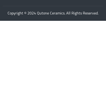
Copyright © 2024 Qutone Ceramics. All Rights Reserved.