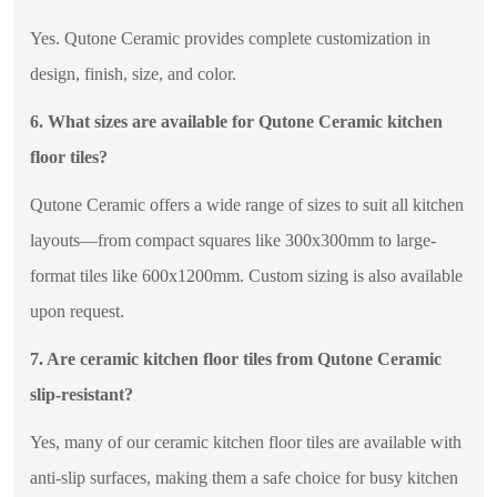
Yes. Qutone Ceramic provides complete customization in
design, finish, size, and color.
6. What sizes are available for Qutone Ceramic kitchen
floor tiles?
Qutone Ceramic offers a wide range of sizes to suit all kitchen
layouts—from compact squares like 300x300mm to large-
format tiles like 600x1200mm. Custom sizing is also available
upon request.
7. Are ceramic kitchen floor tiles from Qutone Ceramic
slip-resistant?
Yes, many of our ceramic kitchen floor tiles are available with
anti-slip surfaces, making them a safe choice for busy kitchen