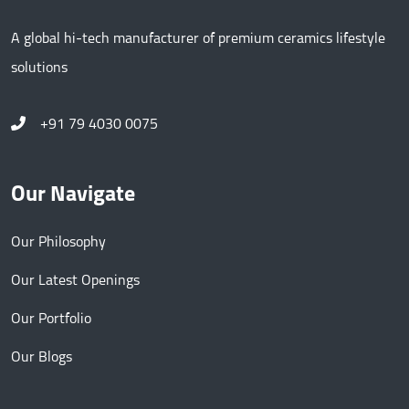
A global hi-tech manufacturer of premium ceramics lifestyle
solutions
+91 79 4030 0075
Our Navigate
Our Philosophy
Our Latest Openings
Our Portfolio
Our Blogs