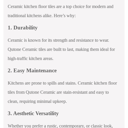
Ceramic kitchen floor tiles are a top choice for modern and
traditional kitchens alike. Here’s why:
1. Durability
Ceramic is known for its strength and resistance to wear.
Qutone Ceramic tiles are built to last, making them ideal for
high-traffic kitchen areas.
2. Easy Maintenance
Kitchens are prone to spills and stains. Ceramic kitchen floor
tiles from Qutone Ceramic are stain-resistant and easy to
clean, requiring minimal upkeep.
3. Aesthetic Versatility
Whether you prefer a rustic, contemporary, or classic look,