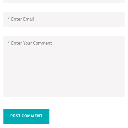
POST COMMENT