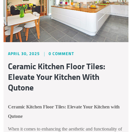
APRIL 30, 2025
0 COMMENT
Ceramic Kitchen Floor Tiles:
Elevate Your Kitchen With
Qutone
Ceramic Kitchen Floor Tiles: Elevate Your Kitchen with
Qutone
When it comes to enhancing the aesthetic and functionality of