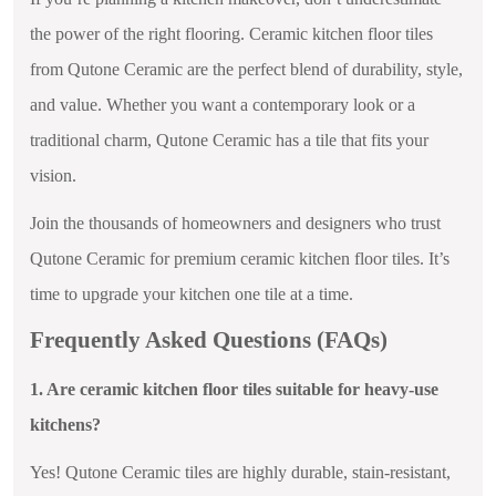
the power of the right flooring. Ceramic kitchen floor tiles
from Qutone Ceramic are the perfect blend of durability, style,
and value. Whether you want a contemporary look or a
traditional charm, Qutone Ceramic has a tile that fits your
vision.
Join the thousands of homeowners and designers who trust
Qutone Ceramic for premium ceramic kitchen floor tiles. It’s
time to upgrade your kitchen one tile at a time.
Frequently Asked Questions (FAQs)
1. Are ceramic kitchen floor tiles suitable for heavy-use
kitchens?
Yes! Qutone Ceramic tiles are highly durable, stain-resistant,