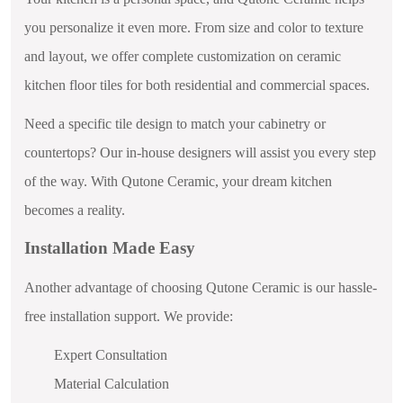
you personalize it even more. From size and color to texture
and layout, we offer complete customization on ceramic
kitchen floor tiles for both residential and commercial spaces.
Need a specific tile design to match your cabinetry or
countertops? Our in-house designers will assist you every step
of the way. With Qutone Ceramic, your dream kitchen
becomes a reality.
Installation Made Easy
Another advantage of choosing Qutone Ceramic is our hassle-
free installation support. We provide:
Expert Consultation
Material Calculation