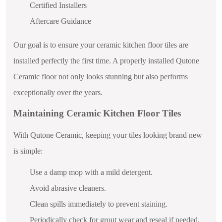
Certified Installers
Aftercare Guidance
Our goal is to ensure your ceramic kitchen floor tiles are
installed perfectly the first time. A properly installed Qutone
Ceramic floor not only looks stunning but also performs
exceptionally over the years.
Maintaining Ceramic Kitchen Floor Tiles
With Qutone Ceramic, keeping your tiles looking brand new
is simple:
Use a damp mop with a mild detergent.
Avoid abrasive cleaners.
Clean spills immediately to prevent staining.
Periodically check for grout wear and reseal if needed.