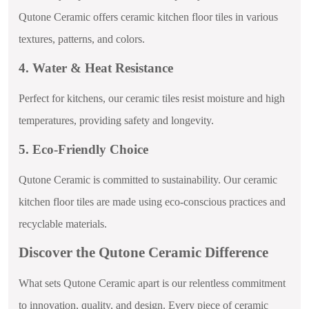
Qutone Ceramic offers ceramic kitchen floor tiles in various
textures, patterns, and colors.
4. Water & Heat Resistance
Perfect for kitchens, our ceramic tiles resist moisture and high
temperatures, providing safety and longevity.
5. Eco-Friendly Choice
Qutone Ceramic is committed to sustainability. Our ceramic
kitchen floor tiles are made using eco-conscious practices and
recyclable materials.
Discover the Qutone Ceramic Difference
What sets Qutone Ceramic apart is our relentless commitment
to innovation, quality, and design. Every piece of ceramic