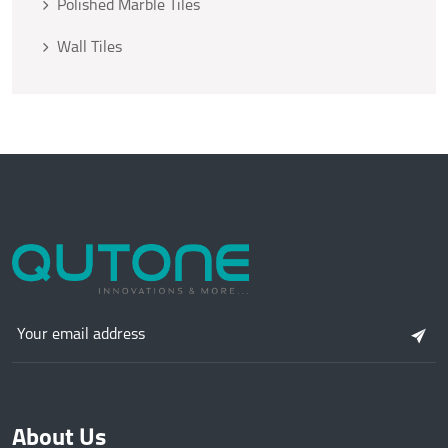
Polished Marble Tiles
Wall Tiles
About Us