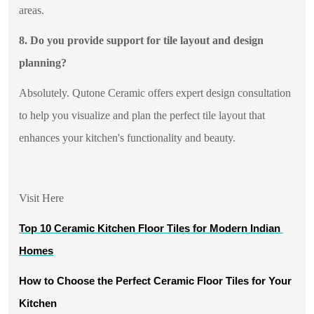
areas.
8. Do you provide support for tile layout and design
planning?
Absolutely. Qutone Ceramic offers expert design consultation
to help you visualize and plan the perfect tile layout that
enhances your kitchen's functionality and beauty.
Visit Here
Top 10 Ceramic Kitchen Floor Tiles for Modern Indian 
Homes
How to Choose the Perfect Ceramic Floor Tiles for Your 
Kitchen