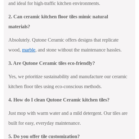
and ideal for high-traffic kitchen environments.
2. Can ceramic kitchen floor tiles mimic natural
materials?
Absolutely. Qutone Ceramic offers designs that replicate
wood,
marble
, and stone without the maintenance hassles.
3. Are Qutone Ceramic tiles eco-friendly?
Yes, we prioritize sustainability and manufacture our ceramic
kitchen floor tiles using eco-conscious methods.
4. How do I clean Qutone Ceramic kitchen tiles?
Just mop with warm water and a mild detergent. Our tiles are
built for easy, everyday maintenance.
5. Do you offer tile customization?