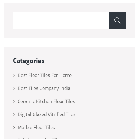
Categories
Best Floor Tiles For Home
Best Tiles Company India
Ceramic Kitchen Floor Tiles
Digital Glazed Vitrified Tiles
Marble Floor Tiles