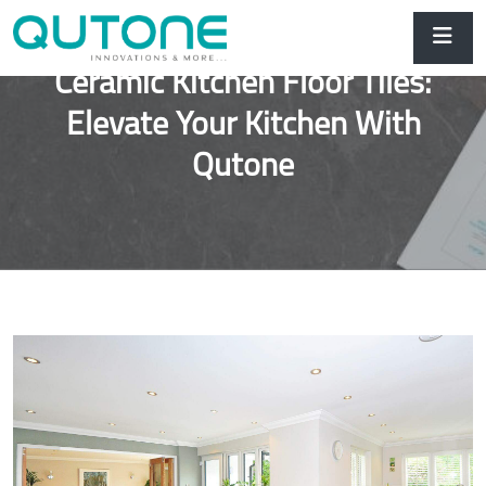
Ceramic Kitchen Floor Tiles:
Elevate Your Kitchen With
Qutone