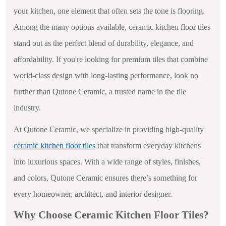
your kitchen, one element that often sets the tone is flooring.
Among the many options available, ceramic kitchen floor tiles
stand out as the perfect blend of durability, elegance, and
affordability. If you're looking for premium tiles that combine
world-class design with long-lasting performance, look no
further than Qutone Ceramic, a trusted name in the tile
industry.
At Qutone Ceramic, we specialize in providing high-quality
ceramic kitchen floor tiles
that transform everyday kitchens
into luxurious spaces. With a wide range of styles, finishes,
and colors, Qutone Ceramic ensures there’s something for
every homeowner, architect, and interior designer.
Why Choose Ceramic Kitchen Floor Tiles?