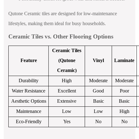
Qutone Ceramic tiles are designed for low-maintenance
lifestyles, making them ideal for busy households.
Ceramic Tiles vs. Other Flooring Options
Ceramic Tiles
Feature
(Qutone
Vinyl
Laminate
Ceramic)
Durability
High
Moderate
Moderate
Water Resistance
Excellent
Good
Poor
Aesthetic Options
Extensive
Basic
Basic
Maintenance
Low
Low
High
Eco-Friendly
Yes
No
No