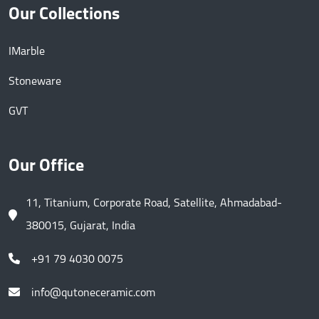
Our Collections
IMarble
Stoneware
GVT
Our Office
11, Titanium, Corporate Road, Satellite, Ahmadabad-
380015, Gujarat, India
+91 79 4030 0075
info@qutoneceramic.com