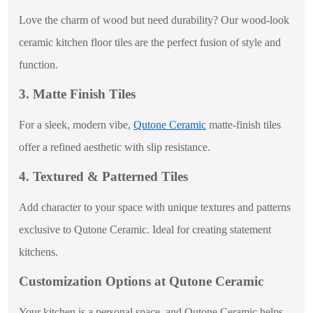
Love the charm of wood but need durability? Our wood-look
ceramic kitchen floor tiles are the perfect fusion of style and
function.
3. Matte Finish Tiles
For a sleek, modern vibe,
Qutone Ceramic
matte-finish tiles
offer a refined aesthetic with slip resistance.
4. Textured & Patterned Tiles
Add character to your space with unique textures and patterns
exclusive to Qutone Ceramic. Ideal for creating statement
kitchens.
Customization Options at Qutone Ceramic
Your kitchen is a personal space, and Qutone Ceramic helps