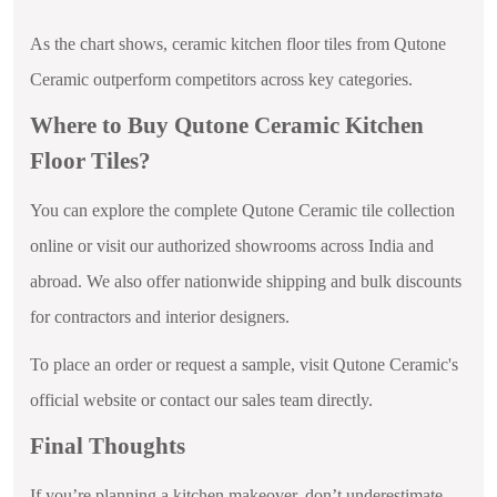
As the chart shows, ceramic kitchen floor tiles from Qutone
Ceramic outperform competitors across key categories.
Where to Buy Qutone Ceramic Kitchen
Floor Tiles?
You can explore the complete Qutone Ceramic tile collection
online or visit our authorized showrooms across India and
abroad. We also offer nationwide shipping and bulk discounts
for contractors and interior designers.
To place an order or request a sample, visit Qutone Ceramic's
official website or contact our sales team directly.
Final Thoughts
If you’re planning a kitchen makeover, don’t underestimate