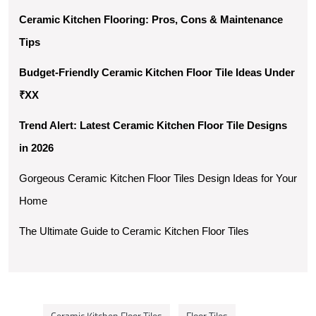
Ceramic Kitchen Flooring: Pros, Cons & Maintenance 
Tips
Budget-Friendly Ceramic Kitchen Floor Tile Ideas Under 
₹XX
Trend Alert: Latest Ceramic Kitchen Floor Tile Designs 
in 2026
Gorgeous Ceramic Kitchen Floor Tiles Design Ideas for Your 
Home
The Ultimate Guide to Ceramic Kitchen Floor Tiles