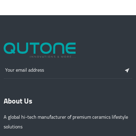
About Us
A global hi-tech manufacturer of premium ceramics lifestyle
solutions