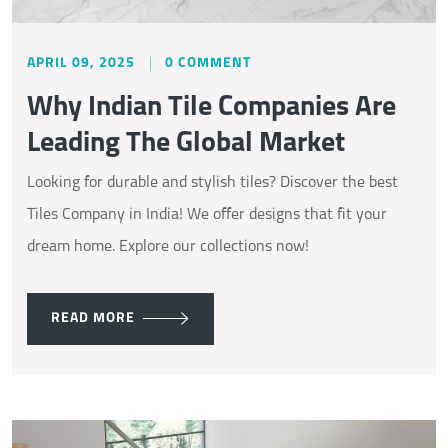
APRIL 09, 2025
0 COMMENT
Why Indian Tile Companies Are
Leading The Global Market
Looking for durable and stylish tiles? Discover the best
Tiles Company in India! We offer designs that fit your
dream home. Explore our collections now!
READ MORE