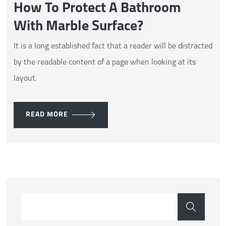
How To Protect A Bathroom
With Marble Surface?
It is a long established fact that a reader will be distracted
by the readable content of a page when looking at its
layout.
READ MORE