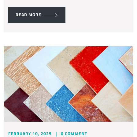
READ MORE
FEBRUARY 10, 2025
0 COMMENT