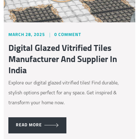
MARCH 28, 2025
0 COMMENT
Digital Glazed Vitrified Tiles
Manufacturer And Supplier In
India
Explore our digital glazed vitrified tiles! Find durable,
stylish options perfect for any space. Get inspired &
transform your home now.
READ MORE