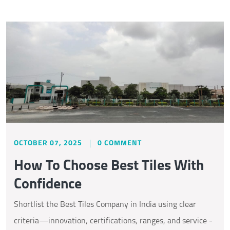
OCTOBER 07, 2025
0 COMMENT
How To Choose Best Tiles With
Confidence
Shortlist the Best Tiles Company in India using clear
criteria—innovation, certifications, ranges, and service -