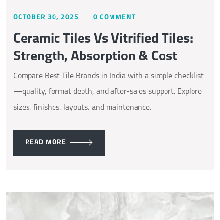
OCTOBER 30, 2025
0 COMMENT
Ceramic Tiles Vs Vitrified Tiles:
Strength, Absorption & Cost
Compare Best Tile Brands in India with a simple checklist
—quality, format depth, and after-sales support. Explore
sizes, finishes, layouts, and maintenance.
READ MORE