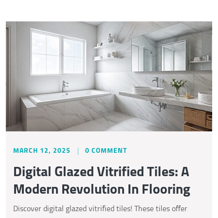
MARCH 12, 2025
0 COMMENT
Digital Glazed Vitrified Tiles: A
Modern Revolution In Flooring
Discover digital glazed vitrified tiles! These tiles offer