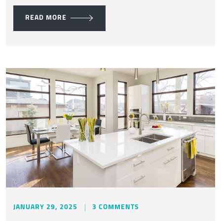
READ MORE
JANUARY 29, 2025
3 COMMENTS