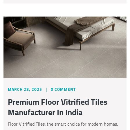
MARCH 28, 2025
0 COMMENT
Premium Floor Vitrified Tiles
Manufacturer In India
Floor Vitrified Tiles: the smart choice for modern homes.