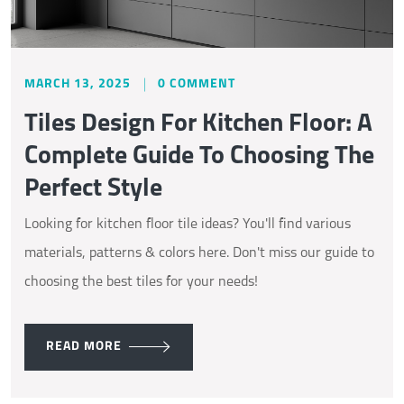
MARCH 13, 2025
0 COMMENT
Tiles Design For Kitchen Floor: A
Complete Guide To Choosing The
Perfect Style
Looking for kitchen floor tile ideas? You'll find various
materials, patterns & colors here. Don't miss our guide to
choosing the best tiles for your needs!
READ MORE