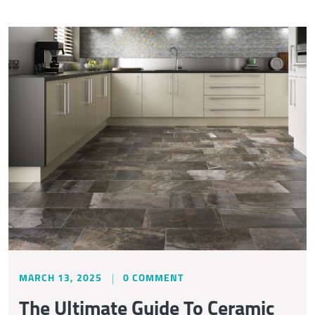
MARCH 13, 2025
0 COMMENT
The Ultimate Guide To Ceramic