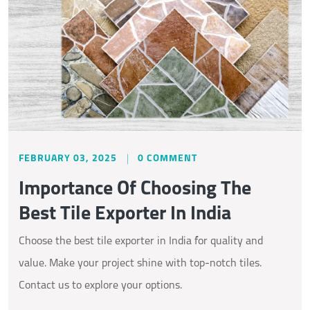
FEBRUARY 03, 2025
0 COMMENT
Importance Of Choosing The
Best Tile Exporter In India
Choose the best tile exporter in India for quality and
value. Make your project shine with top-notch tiles.
Contact us to explore your options.