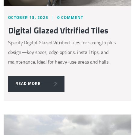
OCTOBER 13, 2025
0 COMMENT
Digital Glazed Vitrified Tiles
Specify Digital Glazed Vitrified Tiles for strength plus
design—key specs, edge options, install tips, and
maintenance. Ideal for heavy-use areas and halls.
READ MORE