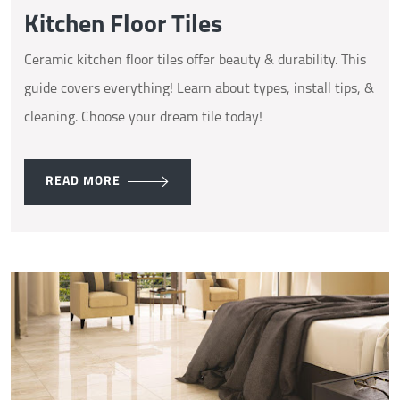
Kitchen Floor Tiles
Ceramic kitchen floor tiles offer beauty & durability. This
guide covers everything! Learn about types, install tips, &
cleaning. Choose your dream tile today!
READ MORE