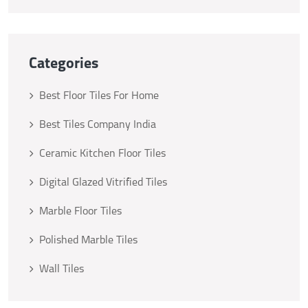
Categories
Best Floor Tiles For Home
Best Tiles Company India
Ceramic Kitchen Floor Tiles
Digital Glazed Vitrified Tiles
Marble Floor Tiles
Polished Marble Tiles
Wall Tiles