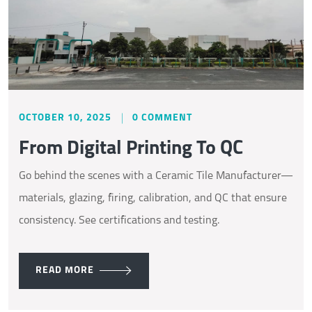
OCTOBER 10, 2025
0 COMMENT
From Digital Printing To QC
Go behind the scenes with a Ceramic Tile Manufacturer—
materials, glazing, firing, calibration, and QC that ensure
consistency. See certifications and testing.
READ MORE