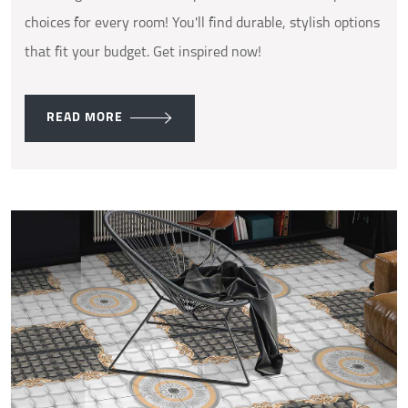
choices for every room! You'll find durable, stylish options
that fit your budget. Get inspired now!
READ MORE