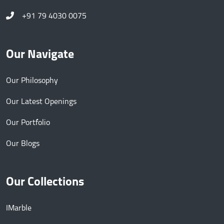
+91 79 4030 0075
Our Navigate
Our Philosophy
Our Latest Openings
Our Portfolio
Our Blogs
Our Collections
IMarble