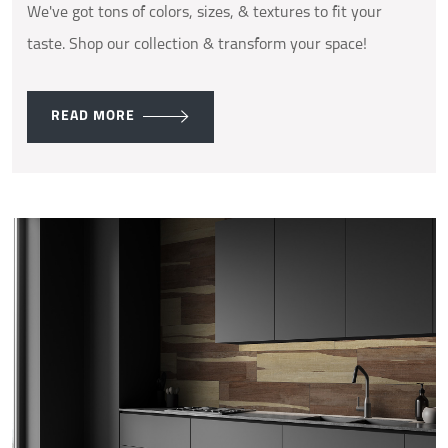
We've got tons of colors, sizes, & textures to fit your
taste. Shop our collection & transform your space!
READ MORE