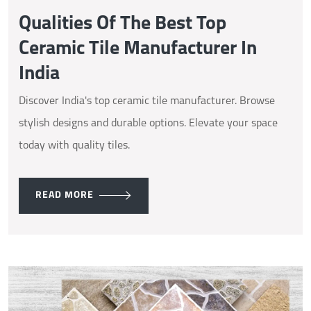
Qualities Of The Best Top
Ceramic Tile Manufacturer In
India
Discover India's top ceramic tile manufacturer. Browse
stylish designs and durable options. Elevate your space
today with quality tiles.
READ MORE