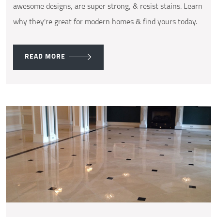
awesome designs, are super strong, & resist stains. Learn
why they're great for modern homes & find yours today.
READ MORE