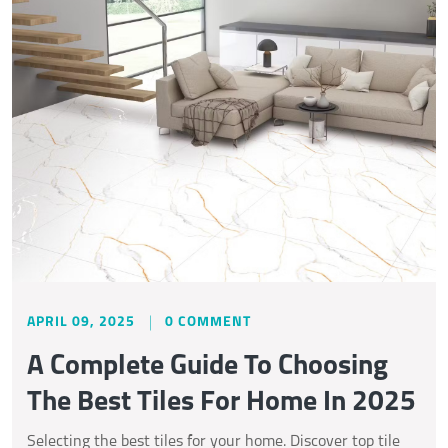
APRIL 09, 2025
0 COMMENT
A Complete Guide To Choosing
The Best Tiles For Home In 2025
Selecting the best tiles for your home. Discover top tile