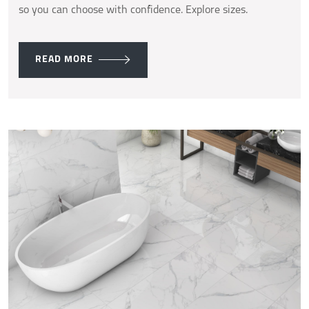
so you can choose with confidence. Explore sizes.
READ MORE