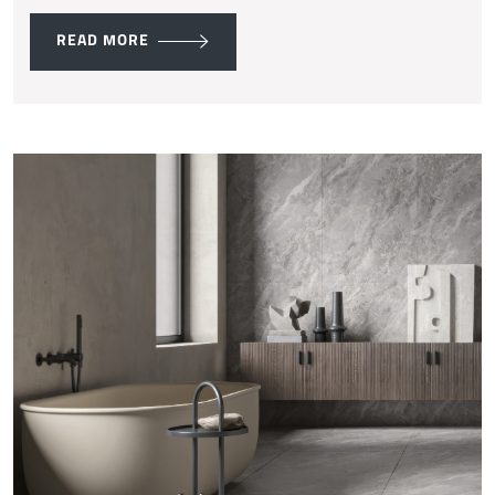
READ MORE