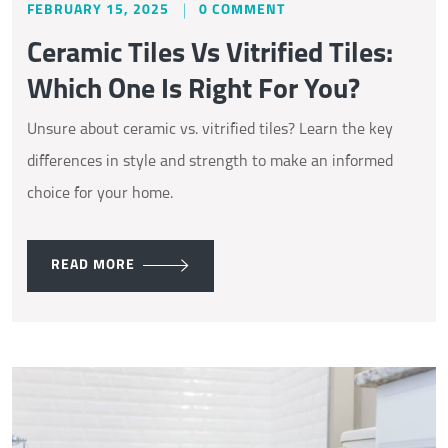
FEBRUARY 15, 2025
0 COMMENT
Ceramic Tiles Vs Vitrified Tiles:
Which One Is Right For You?
Unsure about ceramic vs. vitrified tiles? Learn the key
differences in style and strength to make an informed
choice for your home.
READ MORE