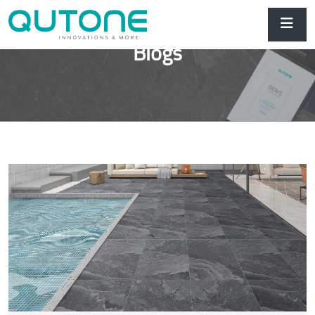
Blogs