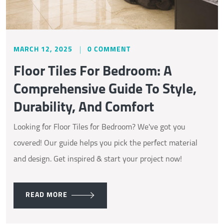
MARCH 12, 2025
0 COMMENT
Floor Tiles For Bedroom: A
Comprehensive Guide To Style,
Durability, And Comfort
Looking for Floor Tiles for Bedroom? We've got you
covered! Our guide helps you pick the perfect material
and design. Get inspired & start your project now!
READ MORE