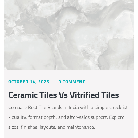
OCTOBER 14, 2025
0 COMMENT
Ceramic Tiles Vs Vitrified Tiles
Compare Best Tile Brands in India with a simple checklist
- quality, format depth, and after-sales support. Explore
sizes, finishes, layouts, and maintenance.