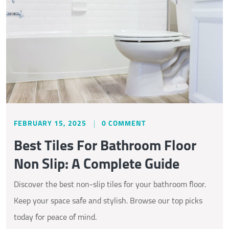
FEBRUARY 15, 2025
0 COMMENT
Best Tiles For Bathroom Floor
Non Slip: A Complete Guide
Discover the best non-slip tiles for your bathroom floor.
Keep your space safe and stylish. Browse our top picks
today for peace of mind.