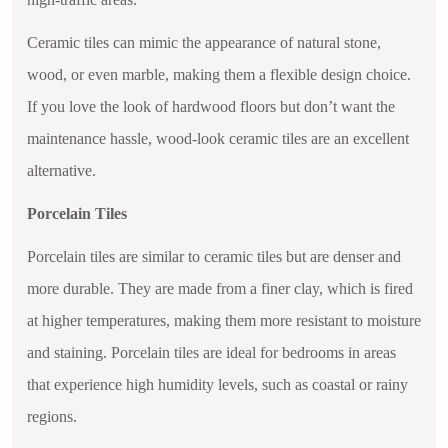
Ceramic tiles can mimic the appearance of natural stone,
wood, or even marble, making them a flexible design choice.
If you love the look of hardwood floors but don’t want the
maintenance hassle, wood-look ceramic tiles are an excellent
alternative.
Porcelain Tiles
Porcelain tiles are similar to ceramic tiles but are denser and
more durable. They are made from a finer clay, which is fired
at higher temperatures, making them more resistant to moisture
and staining. Porcelain tiles are ideal for bedrooms in areas
that experience high humidity levels, such as coastal or rainy
regions.