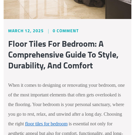
MARCH 12, 2025
0 COMMENT
Floor Tiles For Bedroom: A
Comprehensive Guide To Style,
Durability, And Comfort
When it comes to designing or renovating your bedroom, one
of the most important elements that often gets overlooked is
the flooring. Your bedroom is your personal sanctuary, where
you go to rest, relax, and unwind after a long day. Choosing
the right
floor tiles for bedroom
is essential not only for
aesthetic appeal but also for comfort, functionality, and long-