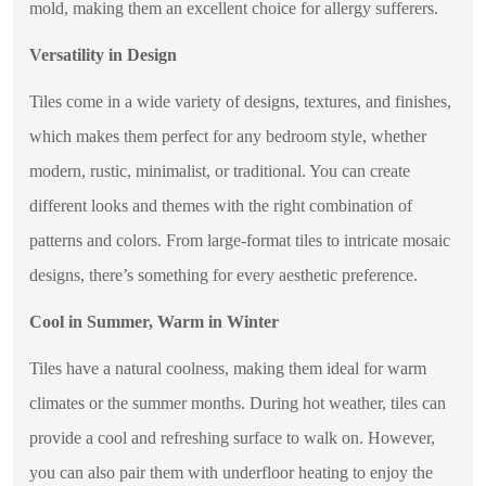
mold, making them an excellent choice for allergy sufferers.
Versatility in Design
Tiles come in a wide variety of designs, textures, and finishes,
which makes them perfect for any bedroom style, whether
modern, rustic, minimalist, or traditional. You can create
different looks and themes with the right combination of
patterns and colors. From large-format tiles to intricate mosaic
designs, there’s something for every aesthetic preference.
Cool in Summer, Warm in Winter
Tiles have a natural coolness, making them ideal for warm
climates or the summer months. During hot weather, tiles can
provide a cool and refreshing surface to walk on. However,
you can also pair them with underfloor heating to enjoy the