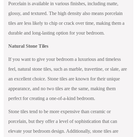
Porcelain is available in various finishes, including matte,
glossy, and textured. The high density also means porcelain
tiles are less likely to chip or crack over time, making them a
durable and long-lasting option for your bedroom.
Natural Stone Tiles
If you want to give your bedroom a luxurious and timeless
feel, natural stone tiles, such as marble, travertine, or slate, are
an excellent choice. Stone tiles are known for their unique
appearance, and no two tiles are the same, making them
perfect for creating a one-of-a-kind bedroom.
Stone tiles tend to be more expensive than ceramic or
porcelain, but they offer a level of sophistication that can
elevate your bedroom design. Additionally, stone tiles are