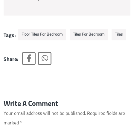
Floor Tiles For Bedroom
Tiles For Bedroom
Tiles
Tags:
Share:
Write A Comment
Your email address will not be published.
Required fields are
marked
*