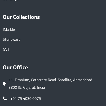
Our Collections
IMarble
Stoneware
GVT
Our Office
11, Titanium, Corporate Road, Satellite, Ahmadabad-
380015, Gujarat, India
+91 79 4030 0075