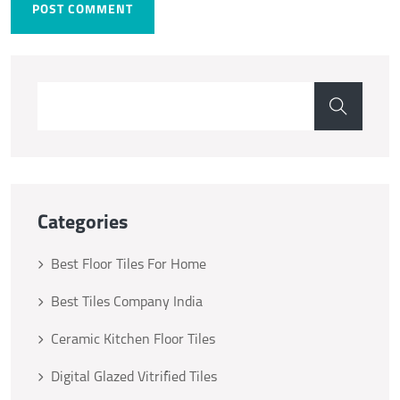
POST COMMENT
Categories
Best Floor Tiles For Home
Best Tiles Company India
Ceramic Kitchen Floor Tiles
Digital Glazed Vitrified Tiles