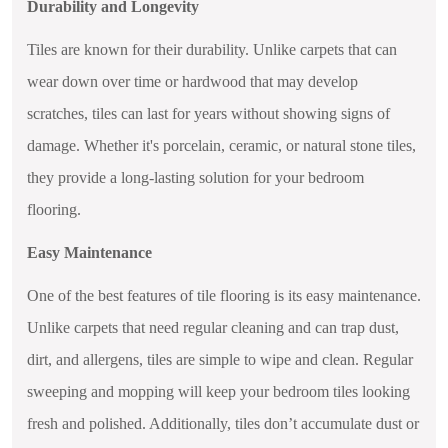
Durability and Longevity
Tiles are known for their durability. Unlike carpets that can
wear down over time or hardwood that may develop
scratches, tiles can last for years without showing signs of
damage. Whether it's porcelain, ceramic, or natural stone tiles,
they provide a long-lasting solution for your bedroom
flooring.
Easy Maintenance
One of the best features of tile flooring is its easy maintenance.
Unlike carpets that need regular cleaning and can trap dust,
dirt, and allergens, tiles are simple to wipe and clean. Regular
sweeping and mopping will keep your bedroom tiles looking
fresh and polished. Additionally, tiles don’t accumulate dust or