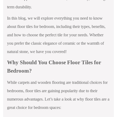
term durability.
In this blog, we will explore everything you need to know
about floor tiles for bedroom, including their types, benefits,
and how to choose the perfect tile for your needs. Whether
you prefer the classic elegance of ceramic or the warmth of
natural stone, we have you covered!
Why Should You Choose Floor Tiles for
Bedroom?
While carpets and wooden flooring are traditional choices for
bedrooms, floor tiles are gaining popularity due to their
numerous advantages. Let’s take a look at why floor tiles are a
great choice for bedroom spaces: