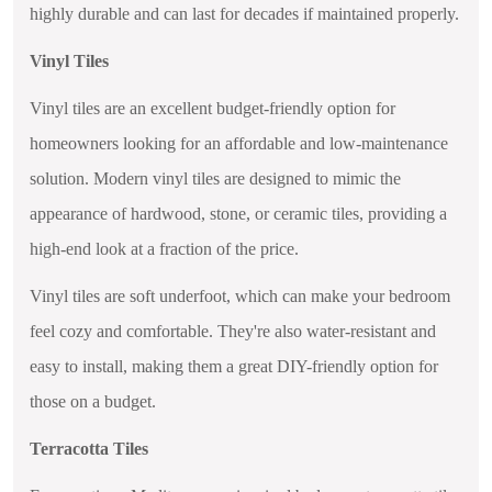
highly durable and can last for decades if maintained properly.
Vinyl Tiles
Vinyl tiles are an excellent budget-friendly option for
homeowners looking for an affordable and low-maintenance
solution. Modern vinyl tiles are designed to mimic the
appearance of hardwood, stone, or ceramic tiles, providing a
high-end look at a fraction of the price.
Vinyl tiles are soft underfoot, which can make your bedroom
feel cozy and comfortable. They're also water-resistant and
easy to install, making them a great DIY-friendly option for
those on a budget.
Terracotta Tiles