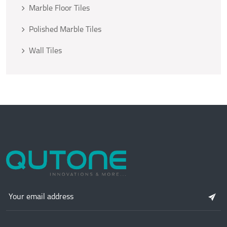
Marble Floor Tiles
Polished Marble Tiles
Wall Tiles