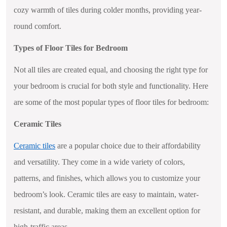
cozy warmth of tiles during colder months, providing year-
round comfort.
Types of Floor Tiles for Bedroom
Not all tiles are created equal, and choosing the right type for
your bedroom is crucial for both style and functionality. Here
are some of the most popular types of floor tiles for bedroom:
Ceramic Tiles
Ceramic tiles
are a popular choice due to their affordability
and versatility. They come in a wide variety of colors,
patterns, and finishes, which allows you to customize your
bedroom’s look. Ceramic tiles are easy to maintain, water-
resistant, and durable, making them an excellent option for
high-traffic areas.