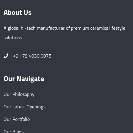
About Us
A global hi-tech manufacturer of premium ceramics lifestyle
solutions
+91 79 4030 0075
Our Navigate
Our Philosophy
Our Latest Openings
Our Portfolio
Our Blogs