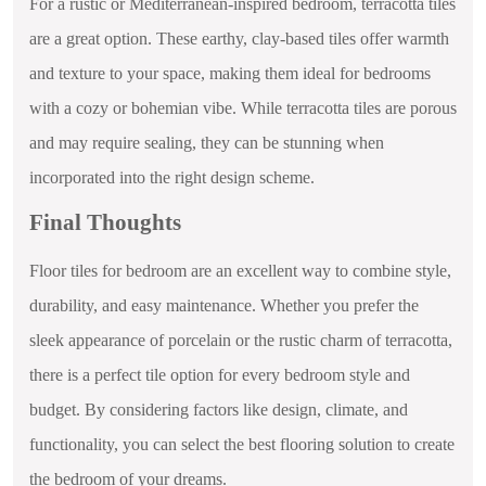
For a rustic or Mediterranean-inspired bedroom, terracotta tiles
are a great option. These earthy, clay-based tiles offer warmth
and texture to your space, making them ideal for bedrooms
with a cozy or bohemian vibe. While terracotta tiles are porous
and may require sealing, they can be stunning when
incorporated into the right design scheme.
Final Thoughts
Floor tiles for bedroom are an excellent way to combine style,
durability, and easy maintenance. Whether you prefer the
sleek appearance of porcelain or the rustic charm of terracotta,
there is a perfect tile option for every bedroom style and
budget. By considering factors like design, climate, and
functionality, you can select the best flooring solution to create
the bedroom of your dreams.