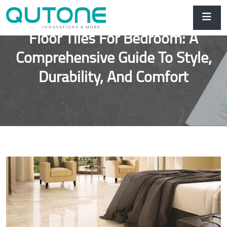
Floor Tiles For Bedroom: A
Comprehensive Guide To Style,
Durability, And Comfort