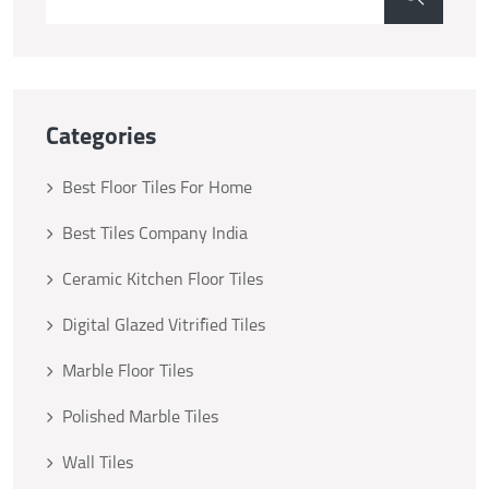
Categories
Best Floor Tiles For Home
Best Tiles Company India
Ceramic Kitchen Floor Tiles
Digital Glazed Vitrified Tiles
Marble Floor Tiles
Polished Marble Tiles
Wall Tiles