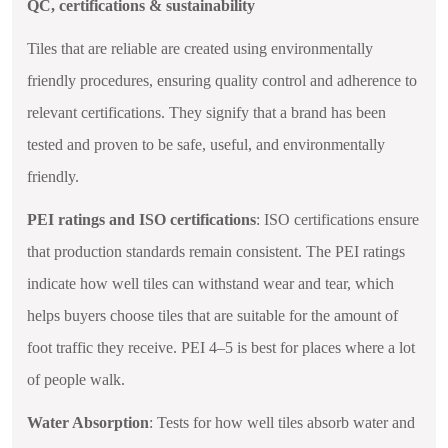
QC, certifications & sustainability
Tiles that are reliable are created using environmentally
friendly procedures, ensuring quality control and adherence to
relevant certifications. They signify that a brand has been
tested and proven to be safe, useful, and environmentally
friendly.
PEI ratings and ISO certifications
: ISO certifications ensure
that production standards remain consistent. The PEI ratings
indicate how well tiles can withstand wear and tear, which
helps buyers choose tiles that are suitable for the amount of
foot traffic they receive. PEI 4–5 is best for places where a lot
of people walk.
Water Absorption
: Tests for how well tiles absorb water and