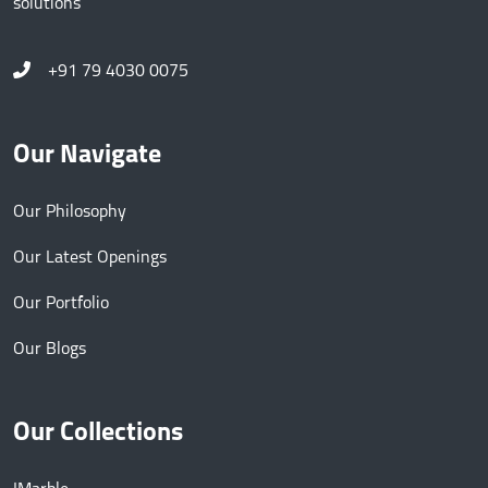
solutions
+91 79 4030 0075
Our Navigate
Our Philosophy
Our Latest Openings
Our Portfolio
Our Blogs
Our Collections