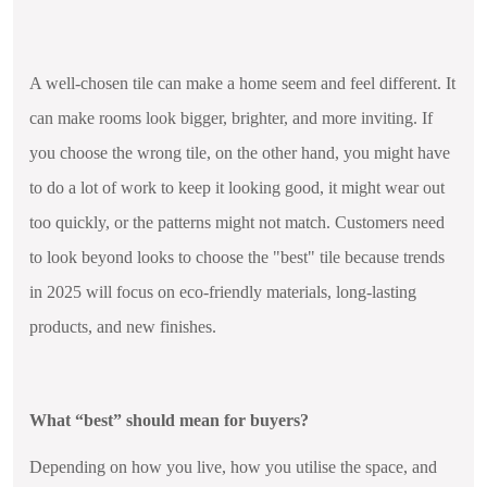
A well-chosen tile can make a home seem and feel different. It
can make rooms look bigger, brighter, and more inviting. If
you choose the wrong tile, on the other hand, you might have
to do a lot of work to keep it looking good, it might wear out
too quickly, or the patterns might not match. Customers need
to look beyond looks to choose the "best" tile because trends
in 2025 will focus on eco-friendly materials, long-lasting
products, and new finishes.
What “best” should mean for buyers?
Depending on how you live, how you utilise the space, and