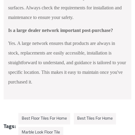
surfaces. Always check the requirements for installation and
maintenance to ensure your safety.
Is a large dealer network important post-purchase?
Yes. A large network ensures that products are always in
stock, replacements are easily accessible, installation is
straightforward to understand, and guidance is tailored to your
specific location. This makes it easy to maintain once you've
purchased it.
Best Floor Tiles For Home
Best Tiles For Home
Tags:
Marble Look Floor Tile