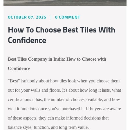
OCTOBER 07, 2025
0 COMMENT
How To Choose Best Tiles With
Confidence
Best Tiles Company in India: How to Choose with
Confidence
"Best" isn't only about how tiles look when you choose them
out for your walls and floors. It's about how long it lasts, what
certifications it has, the number of choices available, and how
well it functions once you've purchased it. If buyers are aware
of these aspects, they can make informed decisions that
balance style, function, and long-term value.