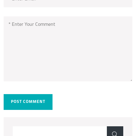
POST COMMENT