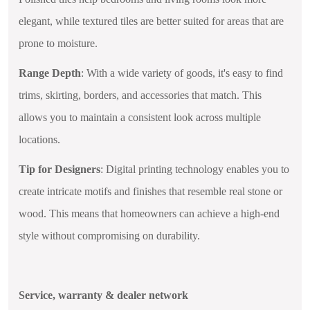
elegant, while textured tiles are better suited for areas that are
prone to moisture.
Range Depth
: With a wide variety of goods, it's easy to find
trims, skirting, borders, and accessories that match. This
allows you to maintain a consistent look across multiple
locations.
Tip for Designers
: Digital printing technology enables you to
create intricate motifs and finishes that resemble real stone or
wood. This means that homeowners can achieve a high-end
style without compromising on durability.
Service, warranty & dealer network