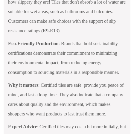
how slippery they are! Tiles that don't absorb a lot of water are
suitable for wet areas, such as bathrooms and balconies.
Customers can make safe choices with the support of slip
resistance ratings (R9-R13).
Eco-Friendly Production
: Brands that hold sustainability
certifications demonstrate their commitment to minimizing
their environmental impact, from reducing energy
consumption to sourcing materials in a responsible manner.
Why it matters
: Certified tiles are safe, provide you peace of
mind, and last a long time. They also indicate that a company
cares about quality and the environment, which makes
shoppers who want products to last trust them more.
Expert Advice
: Certified tiles may cost a bit more initially, but