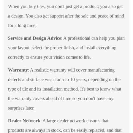
When you buy tiles, you don't just get a product; you also get
a design. You also get support after the sale and peace of mind
for a long time:
Service and Design Advice
: A professional can help you plan
your layout, select the proper finish, and install everything
correctly to ensure your vision comes to life.
Warranty
: A realistic warranty will cover manufacturing
defects and surface wear for 5 to 10 years, depending on the
type of tile and its installation method. It's best to know what
the warranty covers ahead of time so you don't have any
surprises later.
Dealer Network
: A large dealer network ensures that
products are always in stock, can be easily replaced, and that