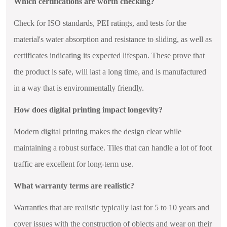
Which certifications are worth checking?
Check for ISO standards, PEI ratings, and tests for the
material's water absorption and resistance to sliding, as well as
certificates indicating its expected lifespan. These prove that
the product is safe, will last a long time, and is manufactured
in a way that is environmentally friendly.
How does digital printing impact longevity?
Modern digital printing makes the design clear while
maintaining a robust surface. Tiles that can handle a lot of foot
traffic are excellent for long-term use.
What warranty terms are realistic?
Warranties that are realistic typically last for 5 to 10 years and
cover issues with the construction of objects and wear on their