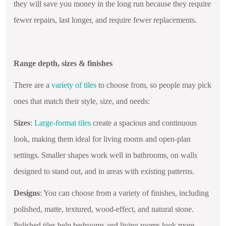
they will save you money in the long run because they require
fewer repairs, last longer, and require fewer replacements.
Range depth, sizes & finishes
There are a
variety of tiles
to choose from, so people may pick
ones that match their style, size, and needs:
Sizes
:
Large-format tiles
create a spacious and continuous
look, making them ideal for living rooms and open-plan
settings. Smaller shapes work well in bathrooms, on walls
designed to stand out, and in areas with existing patterns.
Designs
: You can choose from a variety of finishes, including
polished, matte, textured, wood-effect, and natural stone.
Polished tiles help bedrooms and living rooms look more