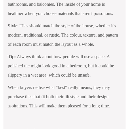
bathrooms, and balconies. The inside of your home is
healthier when you choose materials that aren't poisonous.
Style
: Tiles should match the style of the house, whether it's
modern, traditional, or rustic. The colour, texture, and pattern
of each room must match the layout as a whole.
Tip
: Always think about how people will use a space. A
polished tile might look good in a bedroom, but it could be
slippery in a wet area, which could be unsafe.
When buyers realise what "best" really means, they may
purchase tiles that fit both their lifestyle and their design
aspirations. This will make them pleased for a long time.