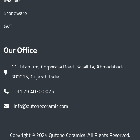
IMarble
Stoneware
GVT
Our Office
11, Titanium, Corporate Road, Satellite, Ahmadabad-
380015, Gujarat, India
+91 79 4030 0075
info@qutoneceramic.com
Copyright © 2024 Qutone Ceramics. All Rights Reserved.