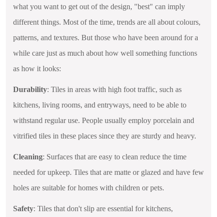
what you want to get out of the design, "best" can imply
different things. Most of the time, trends are all about colours,
patterns, and textures. But those who have been around for a
while care just as much about how well something functions
as how it looks:
Durability
: Tiles in areas with high foot traffic, such as
kitchens, living rooms, and entryways, need to be able to
withstand regular use. People usually employ porcelain and
vitrified tiles in these places since they are sturdy and heavy.
Cleaning
: Surfaces that are easy to clean reduce the time
needed for upkeep. Tiles that are matte or glazed and have few
holes are suitable for homes with children or pets.
Safety
: Tiles that don't slip are essential for kitchens,