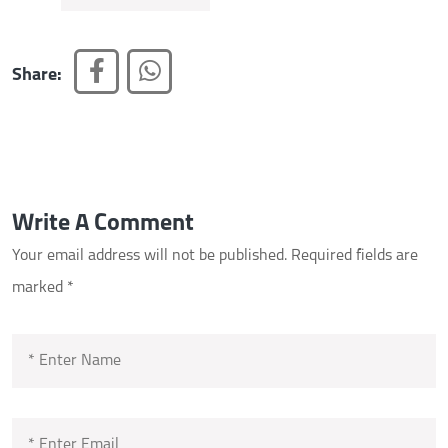
Share:
Write A Comment
Your email address will not be published.
Required fields are
marked
*