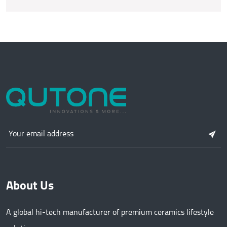
About Us
A global hi-tech manufacturer of premium ceramics lifestyle