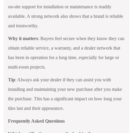
on-site support for installation or maintenance is readily
available. A strong network also shows that a brand is reliable
and trustworthy.
Why it matters
: Buyers feel secure when they know they can
obtain reliable service, a warranty, and a dealer network that
has been in operation for a long time, especially for large or
multi-room projects.
Tip
: Always ask your dealer if they can assist you with
installing and maintaining your new purchase after you make
the purchase. This has a significant impact on how long your
tiles last and their appearance.
Frequently Asked Questions