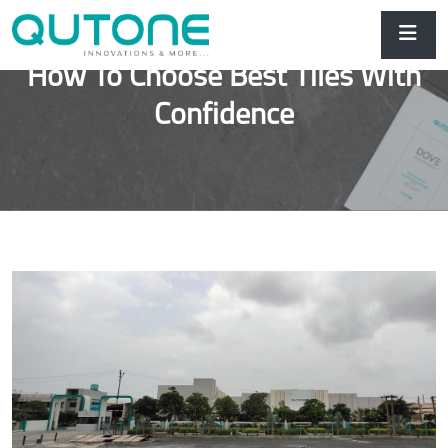
How To Choose Best Tiles With
Confidence