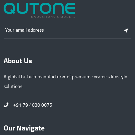
About Us
A global hi-tech manufacturer of premium ceramics lifestyle
solutions
+91 79 4030 0075
Our Navigate