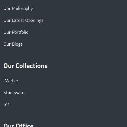
Our Philosophy
Our Latest Openings
Our Portfolio
Our Blogs
Our Collections
IMarble
Stoneware
GVT
Our Office