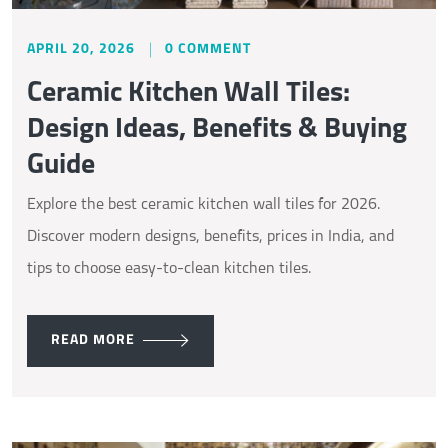
APRIL 20, 2026
0 COMMENT
Ceramic Kitchen Wall Tiles:
Design Ideas, Benefits & Buying
Guide
Explore the best ceramic kitchen wall tiles for 2026.
Discover modern designs, benefits, prices in India, and
tips to choose easy-to-clean kitchen tiles.
READ MORE