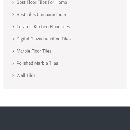
Best Floor Tiles For Home
Best Tiles Company India
Ceramic Kitchen Floor Tiles
Digital Glazed Vitrified Tiles
Marble Floor Tiles
Polished Marble Tiles
Wall Tiles