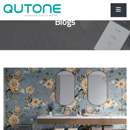
Blogs