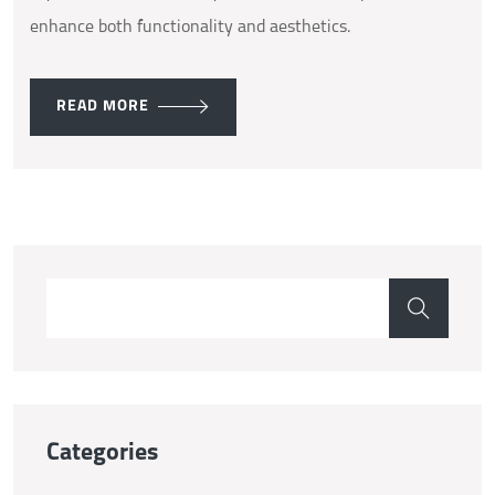
enhance both functionality and aesthetics.
READ MORE
Categories