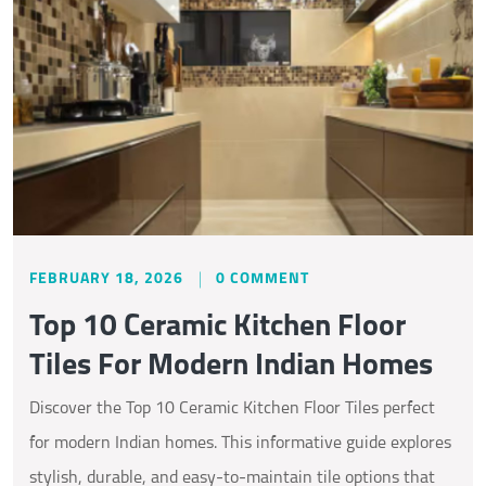
FEBRUARY 18, 2026
0 COMMENT
Top 10 Ceramic Kitchen Floor
Tiles For Modern Indian Homes
Discover the Top 10 Ceramic Kitchen Floor Tiles perfect
for modern Indian homes. This informative guide explores
stylish, durable, and easy-to-maintain tile options that