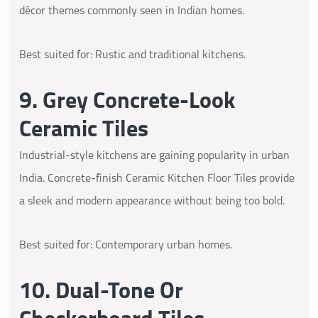
décor themes commonly seen in Indian homes.
Best suited for: Rustic and traditional kitchens.
9. Grey Concrete-Look
Ceramic Tiles
Industrial-style kitchens are gaining popularity in urban
India. Concrete-finish Ceramic Kitchen Floor Tiles provide
a sleek and modern appearance without being too bold.
Best suited for: Contemporary urban homes.
10. Dual-Tone Or