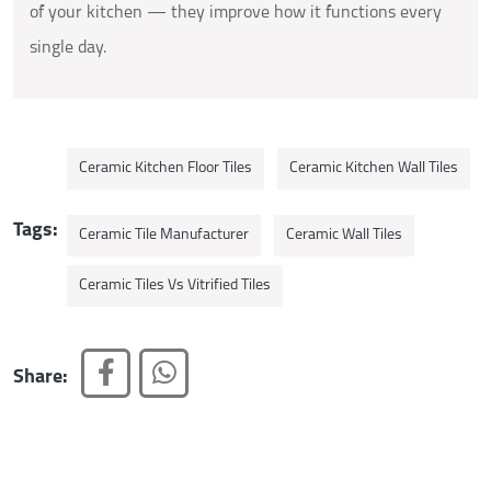
of your kitchen — they improve how it functions every
single day.
Ceramic Kitchen Floor Tiles
Ceramic Kitchen Wall Tiles
Tags:
Ceramic Tile Manufacturer
Ceramic Wall Tiles
Ceramic Tiles Vs Vitrified Tiles
Share: