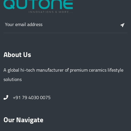
About Us
A global hi-tech manufacturer of premium ceramics lifestyle
solutions
+91 79 4030 0075
Our Navigate