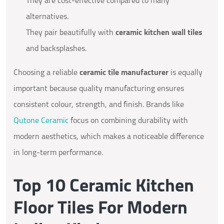
They are cost-effective compared to many
alternatives.
They pair beautifully with
ceramic kitchen wall tiles
and backsplashes.
Choosing a reliable
ceramic tile manufacturer
is equally
important because quality manufacturing ensures
consistent colour, strength, and finish. Brands like
Qutone Ceramic
focus on combining durability with
modern aesthetics, which makes a noticeable difference
in long-term performance.
Top 10 Ceramic Kitchen
Floor Tiles For Modern