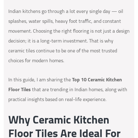
Indian kitchens go through a lot every single day — oil
splashes, water spills, heavy foot traffic, and constant
movement. Choosing the right flooring is not just a design
decision; it is a long-term investment. That is why
ceramic tiles continue to be one of the most trusted
choices for modern homes.
In this guide, I am sharing the
Top 10 Ceramic Kitchen
Floor Tiles
that are trending in Indian homes, along with
practical insights based on real-life experience.
Why Ceramic Kitchen
Floor Tiles Are Ideal For