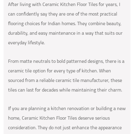
After living with Ceramic Kitchen Floor Tiles for years, I
can confidently say they are one of the most practical
flooring choices for Indian homes. They combine beauty,
durability, and easy maintenance in a way that suits our
everyday lifestyle.
From matte neutrals to bold patterned designs, there is a
ceramic tile option for every type of kitchen. When
sourced from a reliable ceramic tile manufacturer, these
tiles can last for decades while maintaining their charm.
If you are planning a kitchen renovation or building a new
home, Ceramic Kitchen Floor Tiles deserve serious
consideration. They do not just enhance the appearance