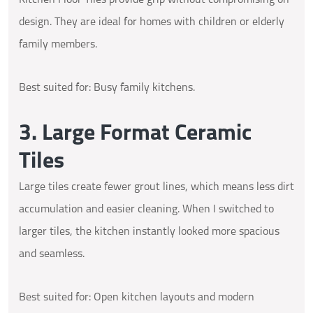
design. They are ideal for homes with children or elderly
family members.
Best suited for: Busy family kitchens.
3. Large Format Ceramic
Tiles
Large tiles create fewer grout lines, which means less dirt
accumulation and easier cleaning. When I switched to
larger tiles, the kitchen instantly looked more spacious
and seamless.
Best suited for: Open kitchen layouts and modern