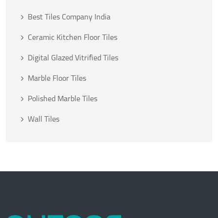
Best Tiles Company India
Ceramic Kitchen Floor Tiles
Digital Glazed Vitrified Tiles
Marble Floor Tiles
Polished Marble Tiles
Wall Tiles