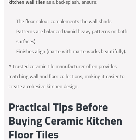
kitchen wall tiles
as a backsplash, ensure:
The floor colour complements the wall shade.
Patterns are balanced (avoid heavy patterns on both
surfaces).
Finishes align (matte with matte works beautifully).
A trusted ceramic tile manufacturer often provides
matching wall and floor collections, making it easier to
create a cohesive kitchen design.
Practical Tips Before
Buying Ceramic Kitchen
Floor Tiles