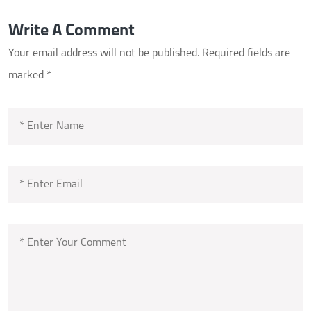
Write A Comment
Your email address will not be published.
Required fields are
marked
*