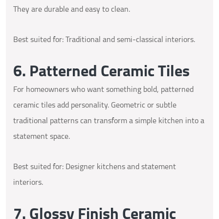
They are durable and easy to clean.
Best suited for: Traditional and semi-classical interiors.
6. Patterned Ceramic Tiles
For homeowners who want something bold, patterned
ceramic tiles add personality. Geometric or subtle
traditional patterns can transform a simple kitchen into a
statement space.
Best suited for: Designer kitchens and statement
interiors.
7. Glossy Finish Ceramic