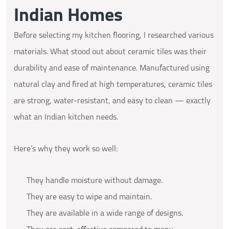
Indian Homes
Before selecting my kitchen flooring, I researched various
materials. What stood out about ceramic tiles was their
durability and ease of maintenance. Manufactured using
natural clay and fired at high temperatures, ceramic tiles
are strong, water-resistant, and easy to clean — exactly
what an Indian kitchen needs.
Here’s why they work so well:
They handle moisture without damage.
They are easy to wipe and maintain.
They are available in a wide range of designs.