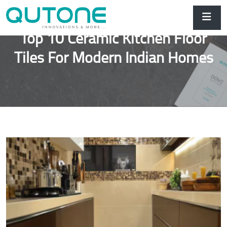
Top 10 Ceramic Kitchen Floor
Tiles For Modern Indian Homes