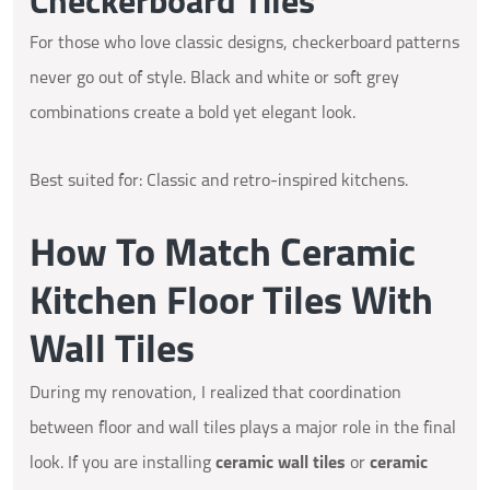
Checkerboard Tiles
For those who love classic designs, checkerboard patterns
never go out of style. Black and white or soft grey
combinations create a bold yet elegant look.
Best suited for: Classic and retro-inspired kitchens.
How To Match Ceramic
Kitchen Floor Tiles With
Wall Tiles
During my renovation, I realized that coordination
between floor and wall tiles plays a major role in the final
look. If you are installing
ceramic wall tiles
or
ceramic