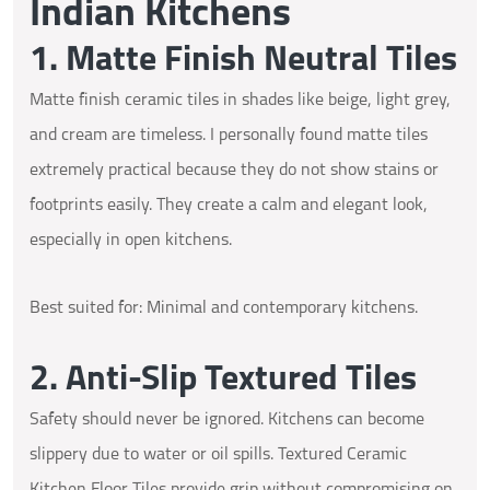
Indian Kitchens
1. Matte Finish Neutral Tiles
Matte finish ceramic tiles in shades like beige, light grey,
and cream are timeless. I personally found matte tiles
extremely practical because they do not show stains or
footprints easily. They create a calm and elegant look,
especially in open kitchens.
Best suited for: Minimal and contemporary kitchens.
2. Anti-Slip Textured Tiles
Safety should never be ignored. Kitchens can become
slippery due to water or oil spills. Textured Ceramic
Kitchen Floor Tiles provide grip without compromising on