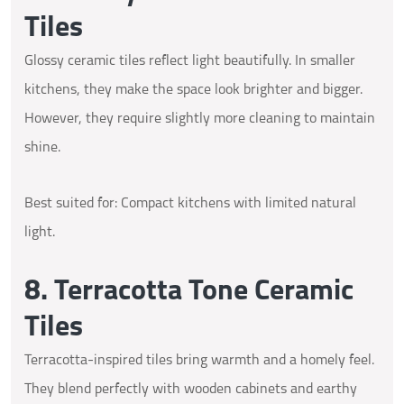
Tiles
Glossy ceramic tiles reflect light beautifully. In smaller
kitchens, they make the space look brighter and bigger.
However, they require slightly more cleaning to maintain
shine.
Best suited for: Compact kitchens with limited natural
light.
8. Terracotta Tone Ceramic
Tiles
Terracotta-inspired tiles bring warmth and a homely feel.
They blend perfectly with wooden cabinets and earthy