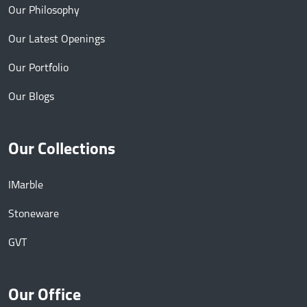
Our Philosophy
Our Latest Openings
Our Portfolio
Our Blogs
Our Collections
IMarble
Stoneware
GVT
Our Office