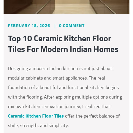
FEBRUARY 18, 2026
0 COMMENT
Top 10 Ceramic Kitchen Floor
Tiles For Modern Indian Homes
Designing a modern Indian kitchen is not just about
modular cabinets and smart appliances. The real
foundation of a beautiful and functional kitchen begins
with the flooring. After exploring multiple options during
my own kitchen renovation journey, I realized that
Ceramic Kitchen Floor Tiles
offer the perfect balance of
style, strength, and simplicity.