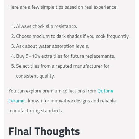
Here are a few simple tips based on real experience:
Always check slip resistance.
Choose medium to dark shades if you cook frequently.
Ask about water absorption levels.
Buy 5–10% extra tiles for future replacements.
Select tiles from a reputed manufacturer for
consistent quality.
You can explore premium collections from
Qutone
Ceramic
, known for innovative designs and reliable
manufacturing standards.
Final Thoughts