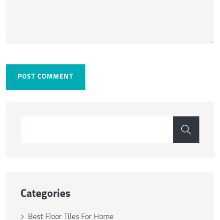
POST COMMENT
Categories
Best Floor Tiles For Home