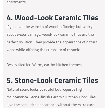
apartments.
4. Wood-Look Ceramic Tiles
If you love the warmth of wooden flooring but worry
about water damage, wood-look ceramic tiles are the
perfect solution. They provide the appearance of natural
wood while offering the durability of ceramic.
Best suited for: Warm, earthy kitchen themes.
5. Stone-Look Ceramic Tiles
Natural stone looks beautiful but requires high
maintenance. Stone-finish Ceramic Kitchen Floor Tiles
give the same rich appearance without the extra care.