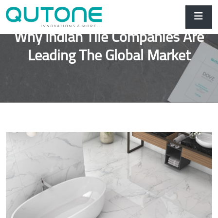
Why Indian Tile Companies Are
Leading The Global Market