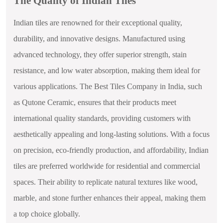
The Quality of Indian Tiles
Indian tiles are renowned for their exceptional quality,
durability, and innovative designs. Manufactured using
advanced technology, they offer superior strength, stain
resistance, and low water absorption, making them ideal for
various applications. The Best Tiles Company in India, such
as Qutone Ceramic, ensures that their products meet
international quality standards, providing customers with
aesthetically appealing and long-lasting solutions. With a focus
on precision, eco-friendly production, and affordability, Indian
tiles are preferred worldwide for residential and commercial
spaces. Their ability to replicate natural textures like wood,
marble, and stone further enhances their appeal, making them
a top choice globally.