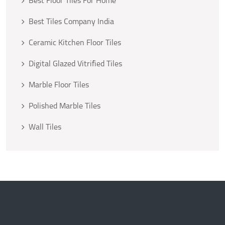
Best Floor Tiles For Home
Best Tiles Company India
Ceramic Kitchen Floor Tiles
Digital Glazed Vitrified Tiles
Marble Floor Tiles
Polished Marble Tiles
Wall Tiles