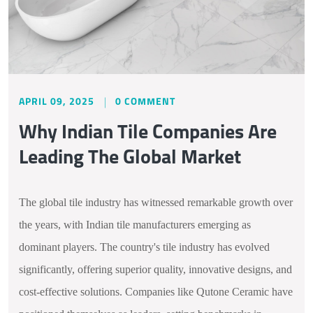
APRIL 09, 2025
0 COMMENT
Why Indian Tile Companies Are
Leading The Global Market
The global tile industry has witnessed remarkable growth over
the years, with Indian tile manufacturers emerging as
dominant players. The country's tile industry has evolved
significantly, offering superior quality, innovative designs, and
cost-effective solutions. Companies like Qutone Ceramic have