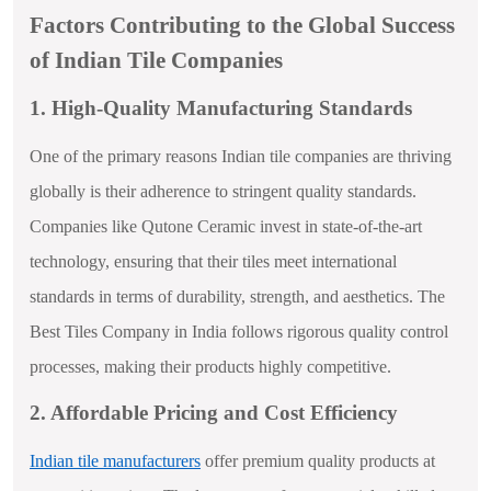
Factors Contributing to the Global Success
of Indian Tile Companies
1. High-Quality Manufacturing Standards
One of the primary reasons Indian tile companies are thriving
globally is their adherence to stringent quality standards.
Companies like Qutone Ceramic invest in state-of-the-art
technology, ensuring that their tiles meet international
standards in terms of durability, strength, and aesthetics. The
Best Tiles Company in India follows rigorous quality control
processes, making their products highly competitive.
2. Affordable Pricing and Cost Efficiency
Indian tile manufacturers
offer premium quality products at