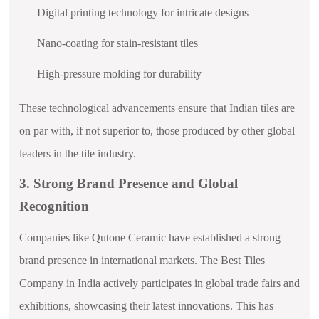
Digital printing technology for intricate designs
Nano-coating for stain-resistant tiles
High-pressure molding for durability
These technological advancements ensure that Indian tiles are
on par with, if not superior to, those produced by other global
leaders in the tile industry.
3. Strong Brand Presence and Global
Recognition
Companies like Qutone Ceramic have established a strong
brand presence in international markets. The Best Tiles
Company in India actively participates in global trade fairs and
exhibitions, showcasing their latest innovations. This has