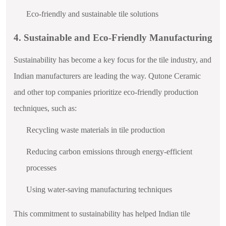
Eco-friendly and sustainable tile solutions
4. Sustainable and Eco-Friendly Manufacturing
Sustainability has become a key focus for the tile industry, and
Indian manufacturers are leading the way. Qutone Ceramic
and other top companies prioritize eco-friendly production
techniques, such as:
Recycling waste materials in tile production
Reducing carbon emissions through energy-efficient
processes
Using water-saving manufacturing techniques
This commitment to sustainability has helped Indian tile