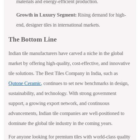
materials and energy-efficient production.
Growth in Luxury Segment:
Rising demand for high-
end, designer tiles in international markets.
The Bottom Line
Indian tile manufacturers have carved a niche in the global
market by offering high-quality, cost-effective, and innovative
tile solutions. The Best Tiles Company in India, such as
Qutone Ceramic
, continues to set new benchmarks in design,
sustainability, and technology. With strong government
support, a growing export network, and continuous
advancements, Indian tile companies are well-positioned to
dominate the global tile industry in the coming years.
For anyone looking for premium tiles with world-class quality