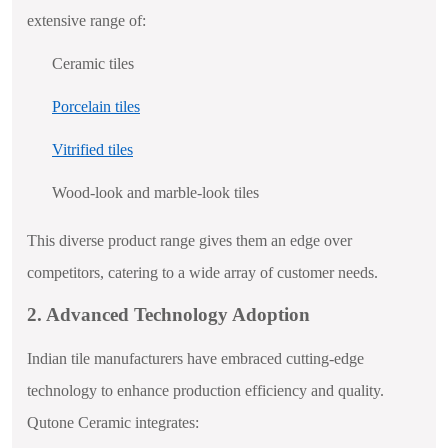
extensive range of:
Ceramic tiles
Porcelain tiles
Vitrified tiles
Wood-look and marble-look tiles
This diverse product range gives them an edge over
competitors, catering to a wide array of customer needs.
2. Advanced Technology Adoption
Indian tile manufacturers have embraced cutting-edge
technology to enhance production efficiency and quality.
Qutone Ceramic integrates: