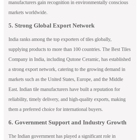
manufacturers gain recognition in environmentally conscious
markets worldwide.
5. Strong Global Export Network
India ranks among the top exporters of tiles globally,
supplying products to more than 100 countries. The Best Tiles
Company in India, including Qutone Ceramic, has established
a strong export network, catering to the growing demand in
markets such as the United States, Europe, and the Middle
East. Indian tile manufacturers have built a reputation for
reliability, timely delivery, and high-quality exports, making
them a preferred choice for international buyers.
6. Government Support and Industry Growth
The Indian government has played a significant role in