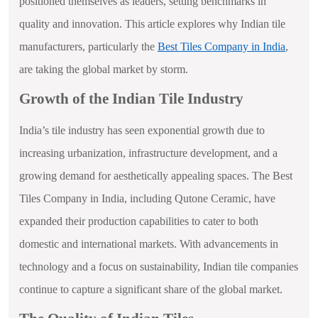
positioned themselves as leaders, setting benchmarks in
quality and innovation. This article explores why Indian tile
manufacturers, particularly the
Best Tiles Company in India
,
are taking the global market by storm.
Growth of the Indian Tile Industry
India’s tile industry has seen exponential growth due to
increasing urbanization, infrastructure development, and a
growing demand for aesthetically appealing spaces. The Best
Tiles Company in India, including Qutone Ceramic, have
expanded their production capabilities to cater to both
domestic and international markets. With advancements in
technology and a focus on sustainability, Indian tile companies
continue to capture a significant share of the global market.