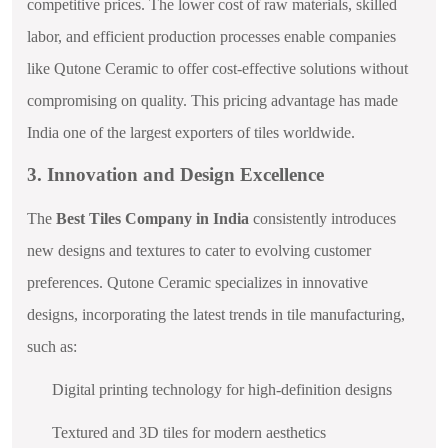
competitive prices. The lower cost of raw materials, skilled
labor, and efficient production processes enable companies
like Qutone Ceramic to offer cost-effective solutions without
compromising on quality. This pricing advantage has made
India one of the largest exporters of tiles worldwide.
3. Innovation and Design Excellence
The
Best Tiles Company in India
consistently introduces
new designs and textures to cater to evolving customer
preferences. Qutone Ceramic specializes in innovative
designs, incorporating the latest trends in tile manufacturing,
such as:
Digital printing technology for high-definition designs
Textured and 3D tiles for modern aesthetics