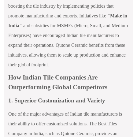
boosting the tile industry by implementing policies that
promote manufacturing and exports. Initiatives like
"Make in
India"
and subsidies for MSMEs (Micro, Small, and Medium
Enterprises) have encouraged Indian tile manufacturers to
expand their operations. Qutone Ceramic benefits from these
initiatives, allowing them to scale up production and enhance
their global footprint.
How Indian Tile Companies Are
Outperforming Global Competitors
1. Superior Customization and Variety
One of the major advantages of Indian tile manufacturers is
their ability to offer customized solutions. The Best Tiles
Company in India, such as Qutone Ceramic, provides an