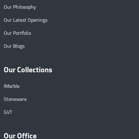
Our Philosophy
Our Latest Openings
Our Portfolio
Our Blogs
Our Collections
IMarble
Stoneware
GVT
Our Office