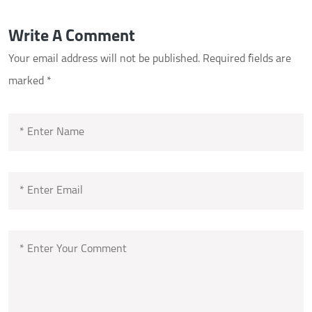
Write A Comment
Your email address will not be published.
Required fields are
marked
*