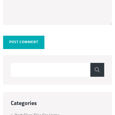
POST COMMENT
Categories