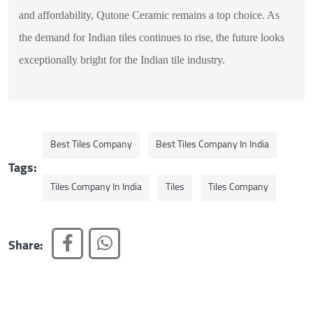
and affordability, Qutone Ceramic remains a top choice. As
the demand for Indian tiles continues to rise, the future looks
exceptionally bright for the Indian tile industry.
Best Tiles Company
Best Tiles Company In India
Tags:
Tiles Company In India
Tiles
Tiles Company
Share: