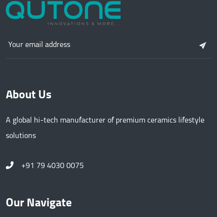
About Us
A global hi-tech manufacturer of premium ceramics lifestyle
solutions
+91 79 4030 0075
Our Navigate