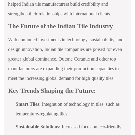
helped Indian tile manufacturers build credibility and
strengthen their relationships with international clients.
The Future of the Indian Tile Industry
With continued investments in technology, sustainability, and
design innovation, Indian tile companies are poised for even
greater global dominance. Qutone Ceramic and other top
manufacturers are expanding their production capacities to
meet the increasing global demand for high-quality tiles.
Key Trends Shaping the Future:
Smart Tiles:
Integration of technology in tiles, such as
temperature-regulating tiles.
Sustainable Solutions:
Increased focus on eco-friendly